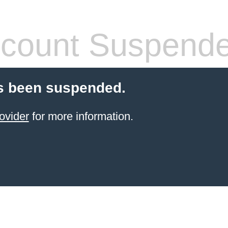
count Suspend
s been suspended.
ovider
for more information.