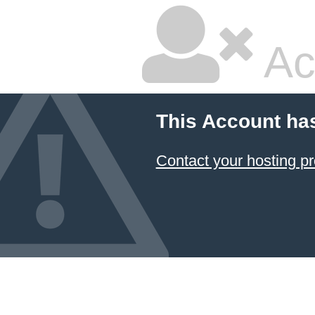
Ac
This Account ha
Contact your hosting pr